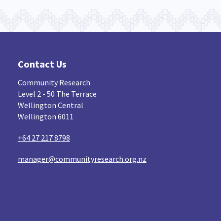
Contact Us
Community Research
Level 2 - 50 The Terrace
Wellington Central
Wellington 6011
+64 27 217 8798
manager@communityresearch.org.nz