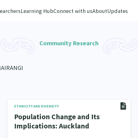
earchers
Learning Hub
Connect with us
About
Updates
Community Research
MAIRANGI
ETHNICITY AND DIVERSITY
Population Change and Its
Implications: Auckland