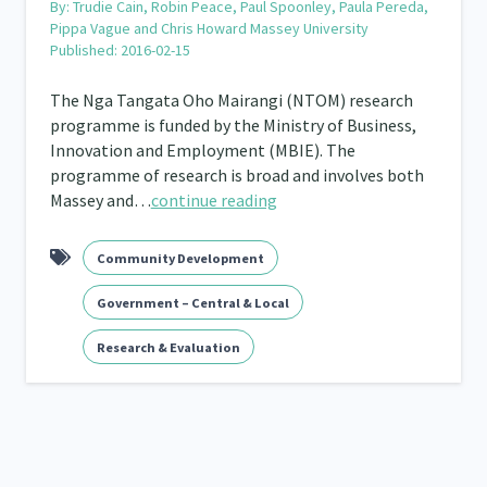
By:
Trudie Cain, Robin Peace, Paul Spoonley, Paula Pereda,
Pippa Vague and Chris Howard Massey University
Published: 2016-02-15
The Nga Tangata Oho Mairangi (NTOM) research
programme is funded by the Ministry of Business,
Innovation and Employment (MBIE). The
programme of research is broad and involves both
Massey and…
continue reading
Community Development
Government – Central & Local
Research & Evaluation