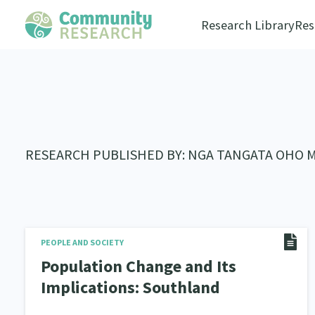
Research Library
Res
RESEARCH PUBLISHED BY: NGA TANGATA OHO 
PEOPLE AND SOCIETY
Population Change and Its
Implications: Southland