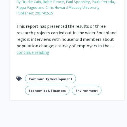
By:
Trudie Cain, Robin Peace, Paul Spoonley, Paula Pereda,
Pippa Vague and Chris Howard Massey University
Published: 2017-02-15
This report has presented the results of three
research projects carried out in the wider Southland
region: interviews with household members about
population change; a survey of employers in the…
continue reading
Community Development
Economics & Finances
Environment