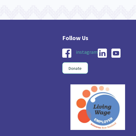
instagram
Donate