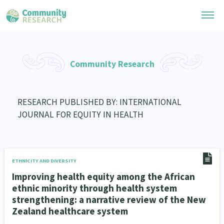
Research Library
Community Research
General Collection
Researchers
Whānau Ora Research
RESEARCH PUBLISHED BY: INTERNATIONAL
Join our Community
Learning Hub
JOURNAL FOR EQUITY IN HEALTH
Special Collections
Researchers Directory
He Kōrero – Podcast Collection (Pakihere Rokiroki)
Connect with us
Upload Research
Te Auaha Pito Mata Awards
Webinars
Search Research Library
Join our Community
ETHNICITY AND DIVERSITY
About
Tautoko Network – Ethnic, former refugee and migrant researchers
Themed Resource Pages
Improving health equity among the African
Become a Mematanga-Member
ethnic minority through health system
Our Organisation
Updates
Code of Practice
strengthening: a narrative review of the New
Donate
Zealand healthcare system
Our History
What Works: Evaluating your impact
Contact Us