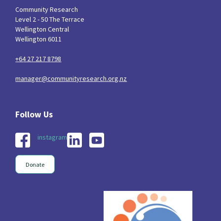
Community Research
Level 2 - 50 The Terrace
Wellington Central
Wellington 6011
+64 27 217 8798
manager@communityresearch.org.nz
instagram
Donate