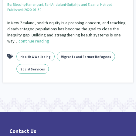
Our Whakataukī
By:
Blessing Kanengoni, Sari Andajani-Sutjahjo and Eleanor Holroyd
Critical Tiriti Analysis
Published: 2020-01-30
Our Strategy
In New Zealand, health equity is a pressing concern, and reaching
disadvantaged populations has become the goal to close the
Our People
inequity gap. Building and strengthening health systems is one
way…
continue reading
Our Supporters
Health & Wellbeing
Migrants and Former Refugees
Social Services
Contact Us